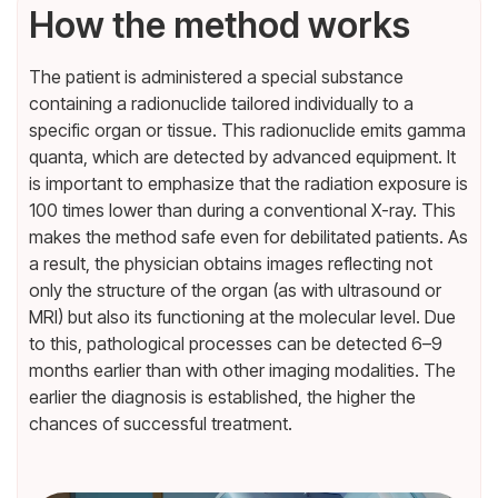
How the method works
The patient is administered a special substance
containing a radionuclide tailored individually to a
specific organ or tissue. This radionuclide emits gamma
quanta, which are detected by advanced equipment. It
is important to emphasize that the radiation exposure is
100 times lower than during a conventional X-ray. This
makes the method safe even for debilitated patients. As
a result, the physician obtains images reflecting not
only the structure of the organ (as with ultrasound or
MRI) but also its functioning at the molecular level. Due
to this, pathological processes can be detected 6–9
months earlier than with other imaging modalities. The
earlier the diagnosis is established, the higher the
chances of successful treatment.