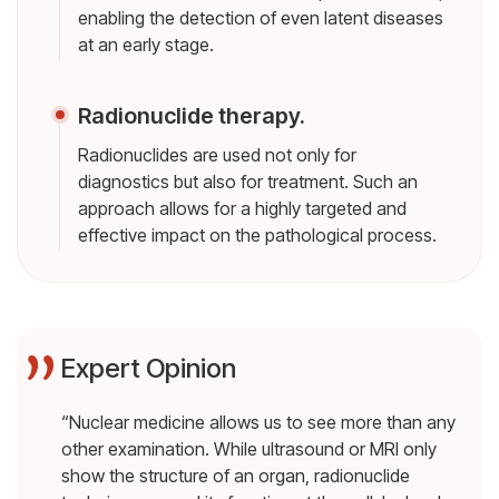
enabling the detection of even latent diseases
at an early stage.
Radionuclide therapy.
Radionuclides are used not only for
diagnostics but also for treatment. Such an
approach allows for a highly targeted and
effective impact on the pathological process.
Expert Opinion
“Nuclear medicine allows us to see more than any
other examination. While ultrasound or MRI only
show the structure of an organ, radionuclide