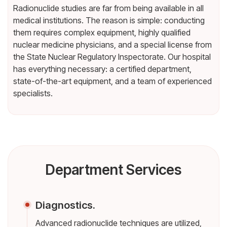
Radionuclide studies are far from being available in all
medical institutions. The reason is simple: conducting
them requires complex equipment, highly qualified
nuclear medicine physicians, and a special license from
the State Nuclear Regulatory Inspectorate. Our hospital
has everything necessary: a certified department,
state-of-the-art equipment, and a team of experienced
specialists.
Department Services
Diagnostics.
Advanced radionuclide techniques are utilized,