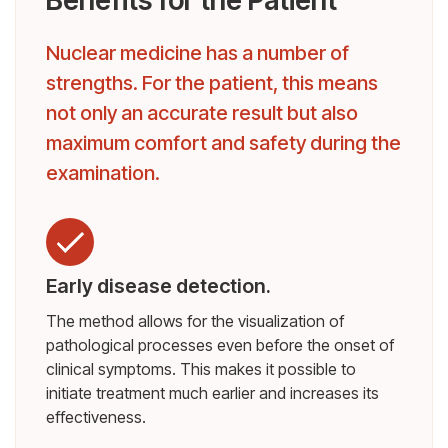
Nuclear medicine has a number of
strengths. For the patient, this means
not only an accurate result but also
maximum comfort and safety during the
examination.
Early disease detection.
The method allows for the visualization of
pathological processes even before the onset of
clinical symptoms. This makes it possible to
initiate treatment much earlier and increases its
effectiveness.