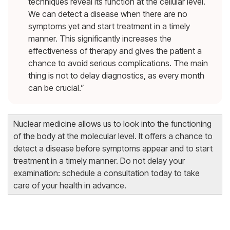
techniques reveal its function at the cellular level.
We can detect a disease when there are no
symptoms yet and start treatment in a timely
manner. This significantly increases the
effectiveness of therapy and gives the patient a
chance to avoid serious complications. The main
thing is not to delay diagnostics, as every month
can be crucial.”
Nuclear medicine allows us to look into the functioning
of the body at the molecular level. It offers a chance to
detect a disease before symptoms appear and to start
treatment in a timely manner. Do not delay your
examination: schedule a consultation today to take
care of your health in advance.