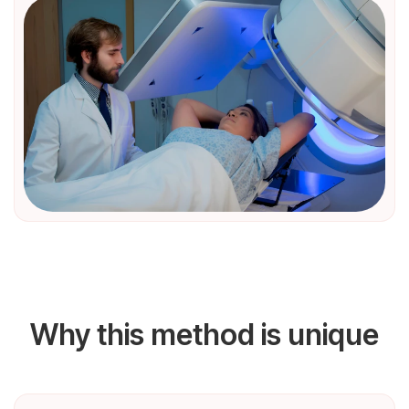
Why this method is unique