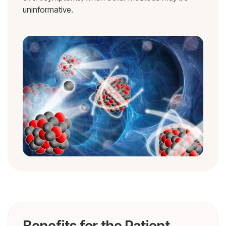
uninformative.
Benefits for the Patient