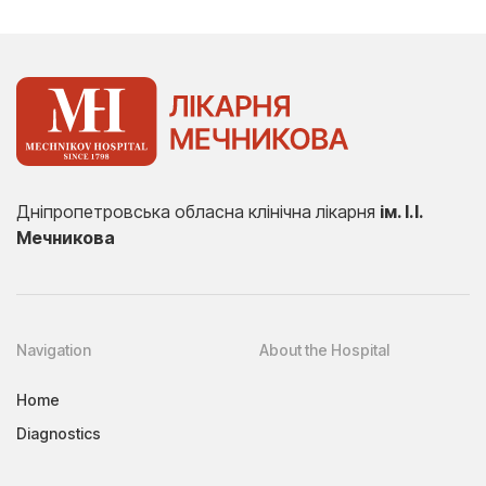
Дніпропетровська обласна клінічна лікарня
ім. І.І.
Мечникова
Navigation
About the Hospital
Home
Diagnostics