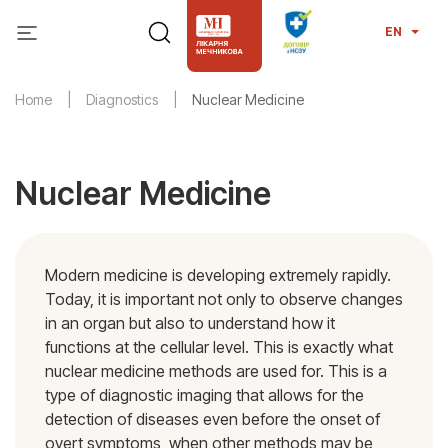
EN
Home
Diagnostics
Nuclear Medicine
Nuclear Medicine
Modern medicine is developing extremely rapidly.
Today, it is important not only to observe changes
in an organ but also to understand how it
functions at the cellular level. This is exactly what
nuclear medicine methods are used for. This is a
type of diagnostic imaging that allows for the
detection of diseases even before the onset of
overt symptoms, when other methods may be