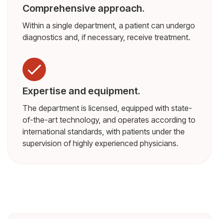
Comprehensive approach.
Within a single department, a patient can undergo
diagnostics and, if necessary, receive treatment.
Expertise and equipment.
The department is licensed, equipped with state-
of-the-art technology, and operates according to
international standards, with patients under the
supervision of highly experienced physicians.