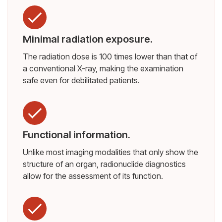
Minimal radiation exposure.
The radiation dose is 100 times lower than that of
a conventional X-ray, making the examination
safe even for debilitated patients.
Functional information.
Unlike most imaging modalities that only show the
structure of an organ, radionuclide diagnostics
allow for the assessment of its function.