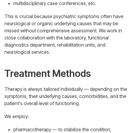
multidisciplinary case conferences, etc.
This is crucial because psychiatric symptoms often have
neurological or organic underlying causes that may be
missed without comprehensive assessment. We work in
close collaboration with the laboratory, functional
diagnostics department, rehabilitation units, and
neurological services.
Treatment Methods
Therapy is always tailored individually — depending on the
symptoms, their underlying causes, comorbidities, and the
patient's overall level of functioning.
We employ:
pharmacotherapy — to stabilize the condition,