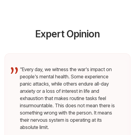
Expert Opinion
"Every day, we witness the war's impact on
people's mental health. Some experience
panic attacks, while others endure all-day
anxiety or a loss of interest in life and
exhaustion that makes routine tasks feel
insurmountable. This does not mean there is
something wrong with the person. It means
their nervous system is operating at its
absolute limit.