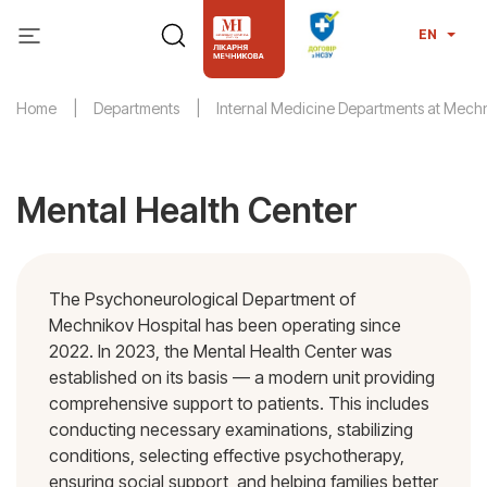
EN
Home
Departments
Internal Medicine Departments at Mechn
Mental Health Center
The Psychoneurological Department of
Mechnikov Hospital has been operating since
2022. In 2023, the Mental Health Center was
established on its basis — a modern unit providing
comprehensive support to patients. This includes
conducting necessary examinations, stabilizing
conditions, selecting effective psychotherapy,
ensuring social support, and helping families better