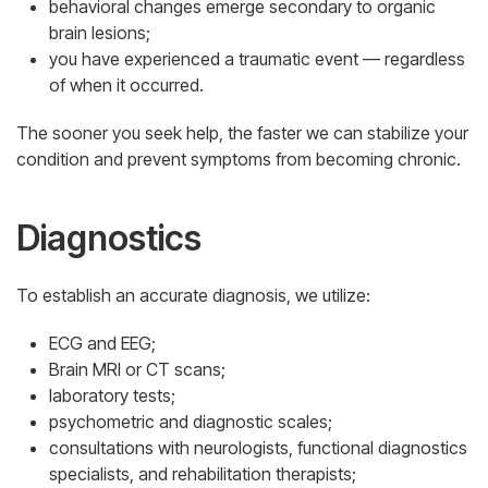
behavioral changes emerge secondary to organic
brain lesions;
you have experienced a traumatic event — regardless
of when it occurred.
The sooner you seek help, the faster we can stabilize your
condition and prevent symptoms from becoming chronic.
Diagnostics
To establish an accurate diagnosis, we utilize:
ECG and EEG;
Brain MRI or CT scans;
laboratory tests;
psychometric and diagnostic scales;
consultations with neurologists, functional diagnostics
specialists, and rehabilitation therapists;