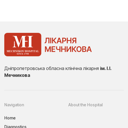
Дніпропетровська обласна клінічна лікарня
ім. І.І.
Мечникова
Navigation
About the Hospital
Home
Diagnostics