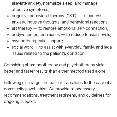
alleviate anxiety, normalize sleep, and manage
affective symptoms;
cognitive behavioral therapy (CBT) — to address
anxiety, intrusive thoughts, and behavioral reactions;
art therapy — to restore emotional self-connection;
body-oriented techniques — to reduce tension levels;
psychotherapeutic support;
social work — to assist with everyday, family, and legal
issues related to the patient's condition.
Combining pharmacotherapy and psychotherapy yields
better and faster results than either method used alone.
Following discharge, the patient transitions to the care of a
community psychiatrist. We provide all necessary
recommendations, treatment regimens, and guidelines for
ongoing support.