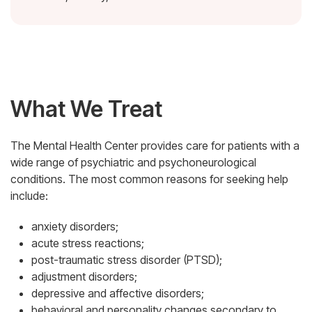
What We Treat
The Mental Health Center provides care for patients with a
wide range of psychiatric and psychoneurological
conditions. The most common reasons for seeking help
include:
anxiety disorders;
acute stress reactions;
post-traumatic stress disorder (PTSD);
adjustment disorders;
depressive and affective disorders;
behavioral and personality changes secondary to