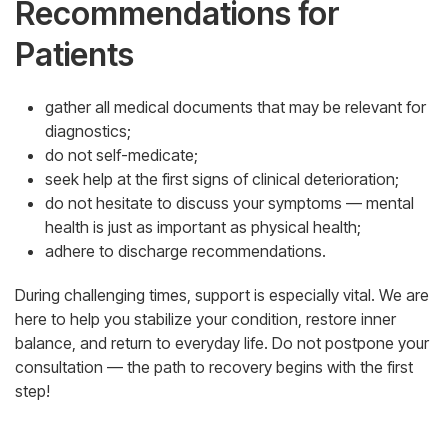
Recommendations for
Patients
gather all medical documents that may be relevant for
diagnostics;
do not self-medicate;
seek help at the first signs of clinical deterioration;
do not hesitate to discuss your symptoms — mental
health is just as important as physical health;
adhere to discharge recommendations.
During challenging times, support is especially vital. We are
here to help you stabilize your condition, restore inner
balance, and return to everyday life. Do not postpone your
consultation — the path to recovery begins with the first
step!