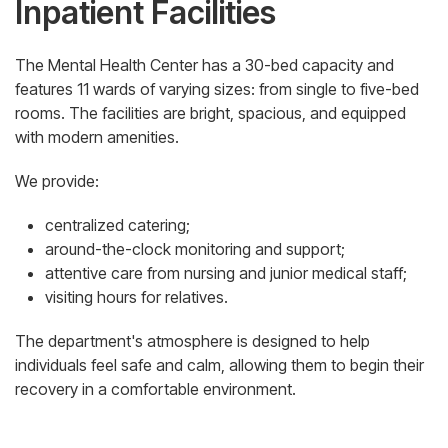
Inpatient Facilities
The Mental Health Center has a 30-bed capacity and
features 11 wards of varying sizes: from single to five-bed
rooms. The facilities are bright, spacious, and equipped
with modern amenities.
We provide:
centralized catering;
around-the-clock monitoring and support;
attentive care from nursing and junior medical staff;
visiting hours for relatives.
The department's atmosphere is designed to help
individuals feel safe and calm, allowing them to begin their
recovery in a comfortable environment.