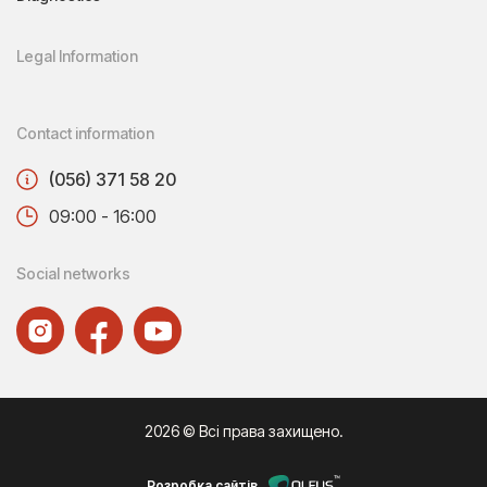
Legal Information
Contact information
(056) 371 58 20
09:00 - 16:00
Social networks
2026 © Всі права захищено.
Розробка сайтів