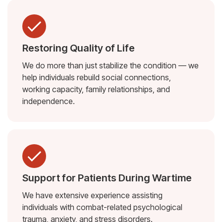
Restoring Quality of Life
We do more than just stabilize the condition — we
help individuals rebuild social connections,
working capacity, family relationships, and
independence.
Support for Patients During Wartime
We have extensive experience assisting
individuals with combat-related psychological
trauma, anxiety, and stress disorders.