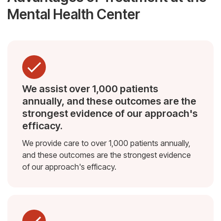
Mental Health Center
We assist over 1,000 patients
annually, and these outcomes are the
strongest evidence of our approach's
efficacy.
We provide care to over 1,000 patients annually,
and these outcomes are the strongest evidence
of our approach's efficacy.