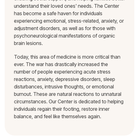
understand their loved ones' needs. The Center
has become a safe haven for individuals
experiencing emotional, stress-related, anxiety, or
adjustment disorders, as well as for those with
psychoneurological manifestations of organic
brain lesions.
Today, this area of medicine is more critical than
ever. The war has drastically increased the
number of people experiencing acute stress
reactions, anxiety, depressive disorders, sleep
disturbances, intrusive thoughts, or emotional
burnout. These are natural reactions to unnatural
circumstances. Our Center is dedicated to helping
individuals regain their footing, restore inner
balance, and feel like themselves again.