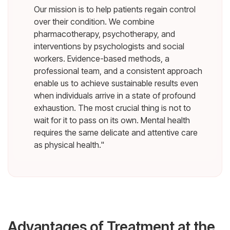
Our mission is to help patients regain control
over their condition. We combine
pharmacotherapy, psychotherapy, and
interventions by psychologists and social
workers. Evidence-based methods, a
professional team, and a consistent approach
enable us to achieve sustainable results even
when individuals arrive in a state of profound
exhaustion. The most crucial thing is not to
wait for it to pass on its own. Mental health
requires the same delicate and attentive care
as physical health."
Advantages of Treatment at the