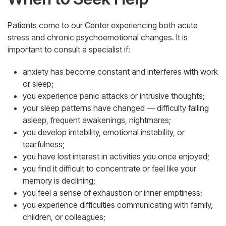
Patients come to our Center experiencing both acute
stress and chronic psychoemotional changes. It is
important to consult a specialist if:
anxiety has become constant and interferes with work
or sleep;
you experience panic attacks or intrusive thoughts;
your sleep patterns have changed — difficulty falling
asleep, frequent awakenings, nightmares;
you develop irritability, emotional instability, or
tearfulness;
you have lost interest in activities you once enjoyed;
you find it difficult to concentrate or feel like your
memory is declining;
you feel a sense of exhaustion or inner emptiness;
you experience difficulties communicating with family,
children, or colleagues;