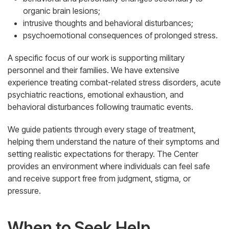
organic brain lesions;
intrusive thoughts and behavioral disturbances;
psychoemotional consequences of prolonged stress.
A specific focus of our work is supporting military
personnel and their families. We have extensive
experience treating combat-related stress disorders, acute
psychiatric reactions, emotional exhaustion, and
behavioral disturbances following traumatic events.
We guide patients through every stage of treatment,
helping them understand the nature of their symptoms and
setting realistic expectations for therapy. The Center
provides an environment where individuals can feel safe
and receive support free from judgment, stigma, or
pressure.
When to Seek Help