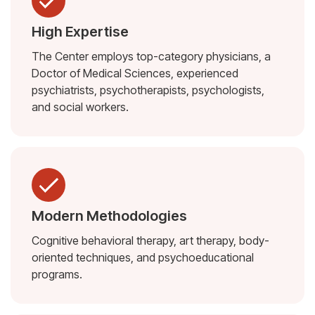
High Expertise
The Center employs top-category physicians, a
Doctor of Medical Sciences, experienced
psychiatrists, psychotherapists, psychologists,
and social workers.
Modern Methodologies
Cognitive behavioral therapy, art therapy, body-
oriented techniques, and psychoeducational
programs.