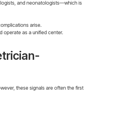
ologists, and neonatologists—which is
complications arise.
 operate as a unified center.
trician-
ver, these signals are often the first