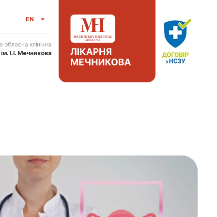
EN
а обласна клінічна
я
ім. І.І. Мечникова