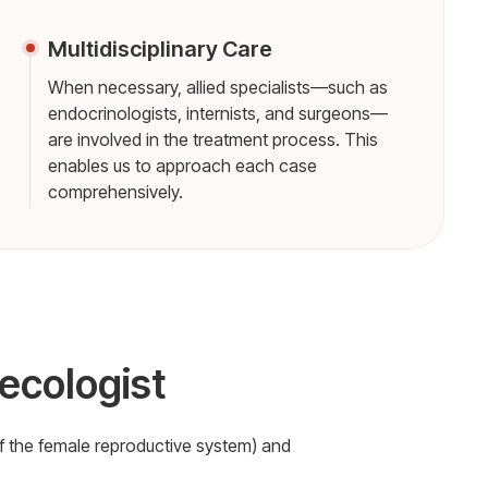
Multidisciplinary Care
When necessary, allied specialists—such as
endocrinologists, internists, and surgeons—
are involved in the treatment process. This
enables us to approach each case
comprehensively.
ecologist
f the female reproductive system) and