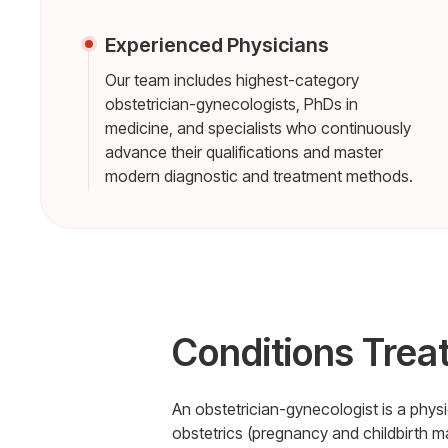
Experienced Physicians
Our team includes highest-category
obstetrician-gynecologists, PhDs in
medicine, and specialists who continuously
advance their qualifications and master
modern diagnostic and treatment methods.
Conditions Trea
An obstetrician-gynecologist is a phy
obstetrics (pregnancy and childbirth 