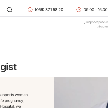
(056) 371 58 20
09:00 - 16:00
Дніпропетровськ
лікарн
gist
o supports women
afe pregnancy,
Hospital, we