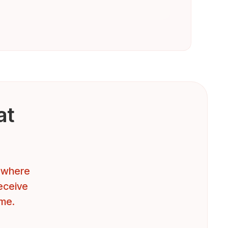
at
t where
receive
ome.