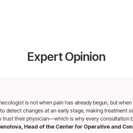
Expert Opinion
ynecologist is not when pain has already begun, but when
 to detect changes at an early stage, making treatment 
o trust their physician—which is why every consultation 
enotova, Head of the Center for Operative and Co