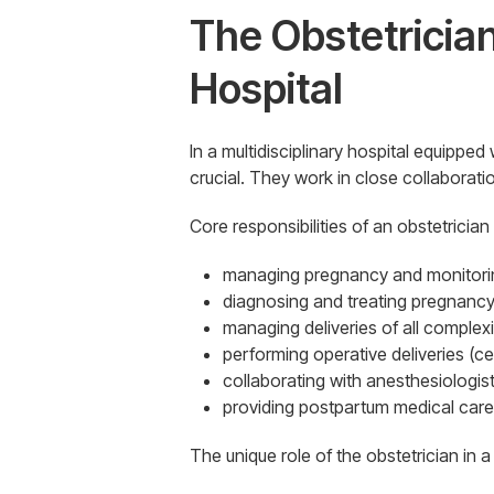
The Obstetrician
Hospital
In a multidisciplinary hospital equipped
crucial. They work in close collaborat
Core responsibilities of an obstetrician
managing pregnancy and monitorin
diagnosing and treating pregnancy
managing deliveries of all complexit
performing operative deliveries (c
collaborating with anesthesiologist
providing postpartum medical care
The unique role of the obstetrician in a 