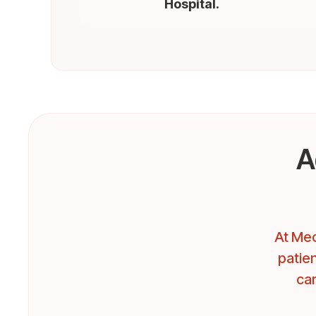
Hospital.
A
At Mec
patien
car