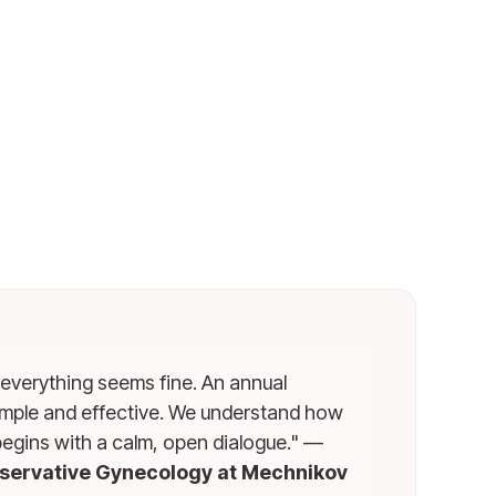
 everything seems fine. An annual
simple and effective. We understand how
begins with a calm, open dialogue." —
nservative Gynecology at Mechnikov