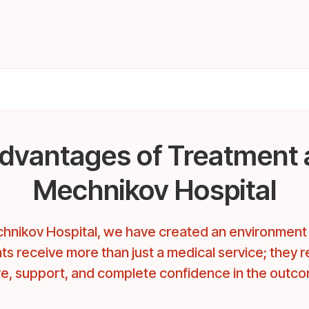
dvantages of Treatment 
Mechnikov Hospital
hnikov Hospital, we have created an environmen
ts receive more than just a medical service; they 
e, support, and complete confidence in the outc