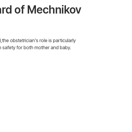
Ward of Mechnikov
he obstetrician's role is particularly
m safety for both mother and baby.