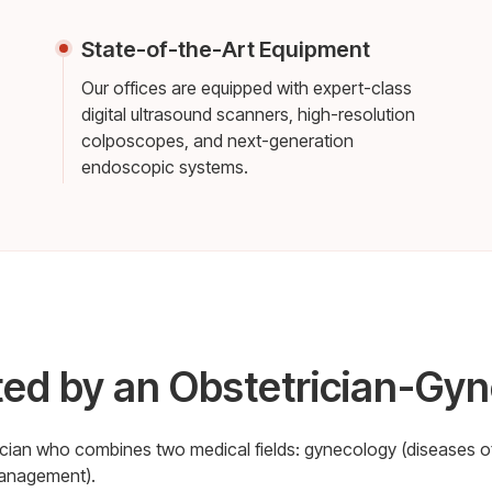
State-of-the-Art Equipment
Our offices are equipped with expert-class
digital ultrasound scanners, high-resolution
colposcopes, and next-generation
endoscopic systems.
ted by an Obstetrician-Gyn
sician who combines two medical fields: gynecology (diseases o
management).