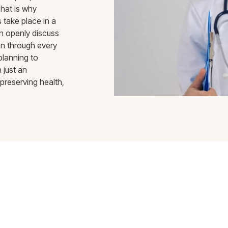
hat is why
 take place in a
n openly discuss
en through every
planning to
 just an
preserving health,