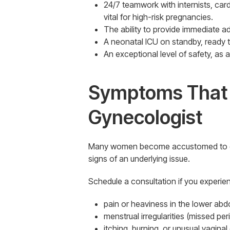
24/7 teamwork with internists, car
vital for high-risk pregnancies.
The ability to provide immediate ad
A neonatal ICU on standby, ready to
An exceptional level of safety, as
Symptoms That W
Gynecologist
Many women become accustomed to enduri
signs of an underlying issue.
Schedule a consultation if you experie
pain or heaviness in the lower ab
menstrual irregularities (missed per
itching, burning, or unusual vaginal