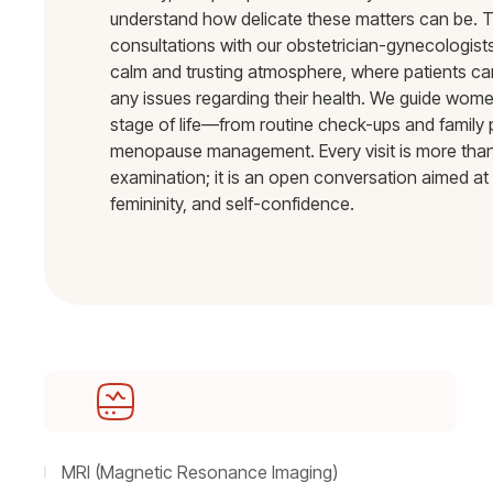
understand how delicate these matters can be. T
consultations with our obstetrician-gynecologists
calm and trusting atmosphere, where patients ca
any issues regarding their health. We guide wom
stage of life—from routine check-ups and family 
menopause management. Every visit is more than
examination; it is an open conversation aimed at 
femininity, and self-confidence.
MRI (Magnetic Resonance Imaging)