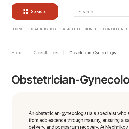
Services
HOME
DIAGNOSTICS
ABOUT THE CLINIC
FOR PATIENTS
Home
Consultations
Obstetrician-Gynecologist
Obstetrician-Gynecolo
An obstetrician-gynecologist is a specialist wh
from adolescence through maturity, ensuring a s
delivery, and postpartum recovery. At Mechnikov 