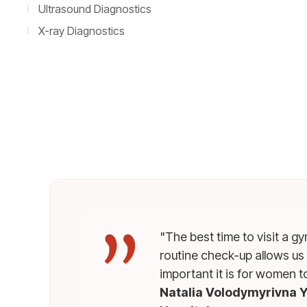
Ultrasound Diagnostics
X-ray Diagnostics
"The best time to visit a g
routine check-up allows us
important it is for women t
Natalia Volodymyrivna Y