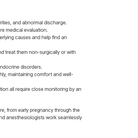
rities, and abnormal discharge.
ire medical evaluation.
erlying causes and help find an
d treat them non-surgically or with
ndocrine disorders.
y, maintaining comfort and well-
on all require close monitoring by an
re, from early pregnancy through the
and anesthesiologists work seamlessly