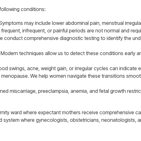
 following conditions:
 Symptoms may include lower abdominal pain, menstrual irregula
y frequent, infrequent, or painful periods are not normal and requ
 We conduct comprehensive diagnostic testing to identify the und
. Modern techniques allow us to detect these conditions early an
 swings, acne, weight gain, or irregular cycles can indicate e
menopause. We help women navigate these transitions smoothl
d miscarriage, preeclampsia, anemia, and fetal growth restricti
ernity ward where expectant mothers receive comprehensive ca
ed system where gynecologists, obstetricians, neonatologists, 