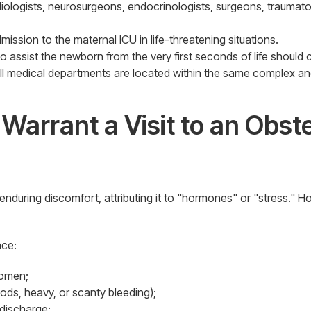
diologists, neurosurgeons, endocrinologists, surgeons, traumat
mission to the maternal ICU in life-threatening situations.
 assist the newborn from the very first seconds of life should 
 all medical departments are located within the same complex and
arrant a Visit to an Obste
ng discomfort, attributing it to "hormones" or "stress." Howe
nce:
domen;
iods, heavy, or scanty bleeding);
 discharge;