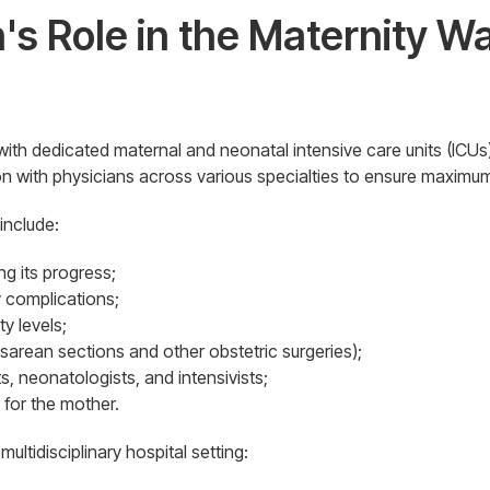
's Role in the Maternity 
 with dedicated maternal and neonatal intensive care units (ICUs),t
ion with physicians across various specialties to ensure maximu
 include:
g its progress;
 complications;
y levels;
esarean sections and other obstetric surgeries);
s, neonatologists, and intensivists;
 for the mother.
multidisciplinary hospital setting: