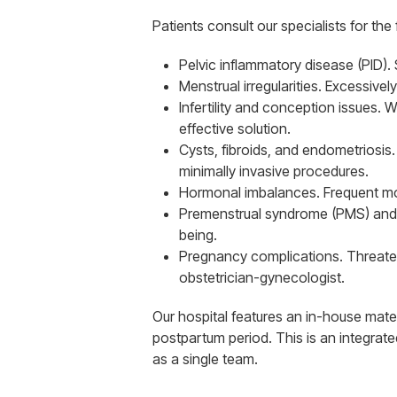
Patients consult our specialists for the
Pelvic inflammatory disease (PID).
Menstrual irregularities. Excessivel
Infertility and conception issues.
effective solution.
Cysts, fibroids, and endometriosis
minimally invasive procedures.
Hormonal imbalances. Frequent mood
Premenstrual syndrome (PMS) and 
being.
Pregnancy complications. Threatene
obstetrician-gynecologist.
Our hospital features an in-house mat
postpartum period. This is an integrat
as a single team.